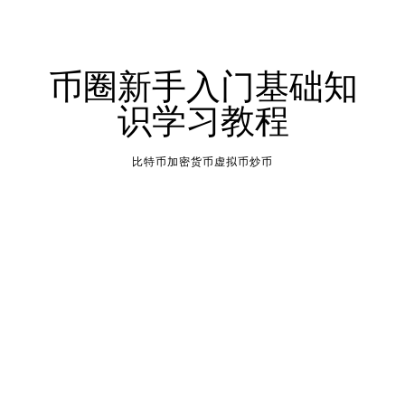
币圈新手入门基础知
识学习教程
比特币加密货币虚拟币炒币