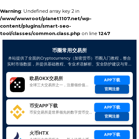
Warning
: Undefined array key 2 in
/www/wwwroot/planet1107.net/wp-
content/plugins/smart-seo-
tool/classes/common.class.php
on line
1247