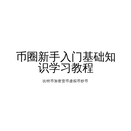
币圈新手入门基础知
识学习教程
比特币加密货币虚拟币炒币