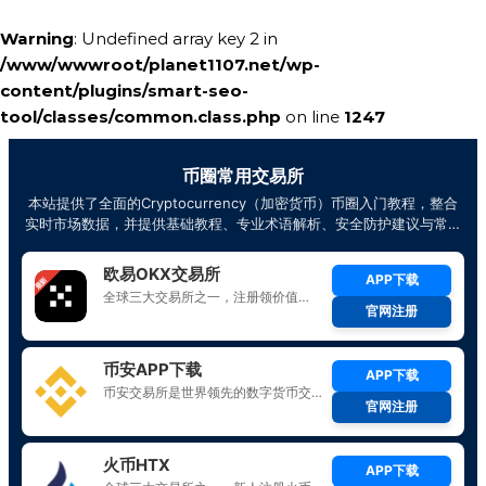
Warning
: Undefined array key 2 in
/www/wwwroot/planet1107.net/wp-
content/plugins/smart-seo-
tool/classes/common.class.php
on line
1247