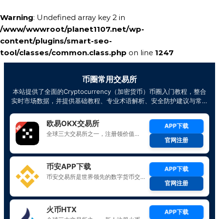
Warning
: Undefined array key 2 in
/www/wwwroot/planet1107.net/wp-
content/plugins/smart-seo-
tool/classes/common.class.php
on line
1247