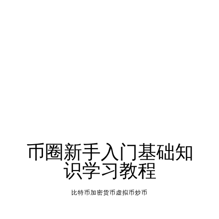
币圈新手入门基础知
识学习教程
比特币加密货币虚拟币炒币